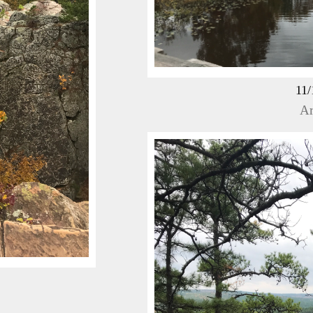
11/
Ar