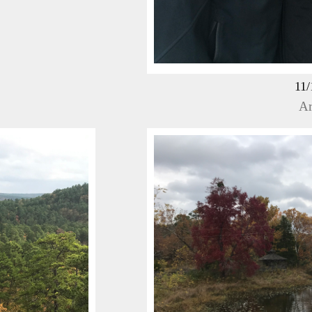
11/
Ar