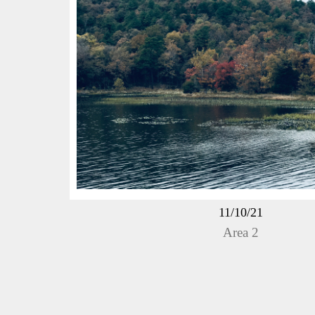
11/10/21
Area 2