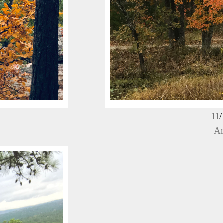
11/
Ar