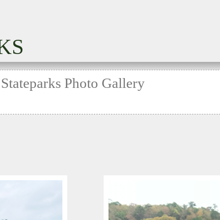
KS
 Stateparks Photo Gallery