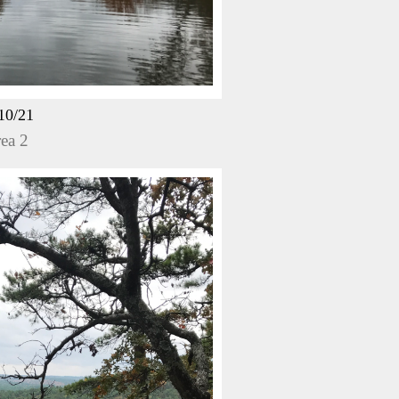
10/21
ea 2