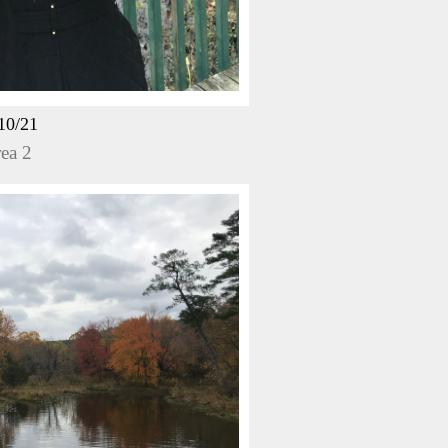
10/21
ea 2