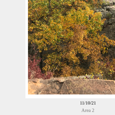
11/10/21
Area 2