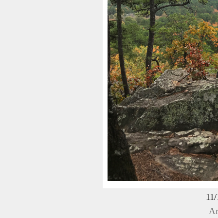
11/
Ar