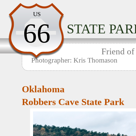
Home
US
66
STATE PAR
Home
Friend of
Photographer: Kris Thomason
Oklahoma
Robbers Cave State Park