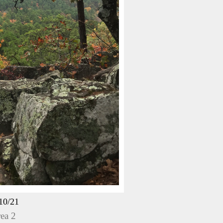
10/21
ea 2