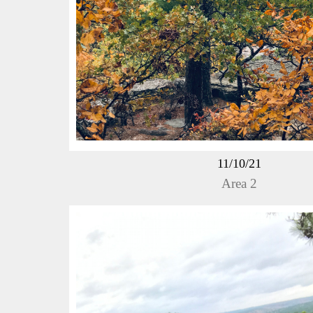
11/10/21
Area 2