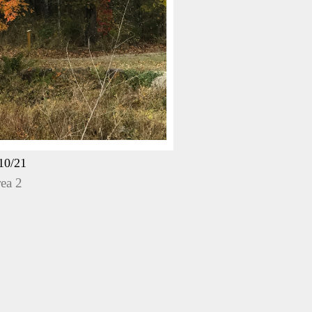
10/21
ea 2